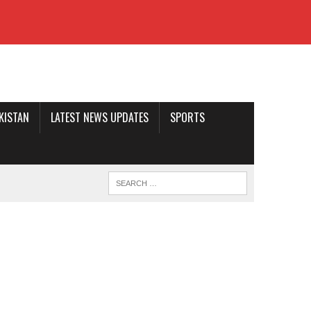
AKISTAN
LATEST NEWS UPDATES
SPORTS