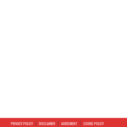
PRIVACY POLICY
DISCLAIMER
AGREEMENT
COOKIE POLICY