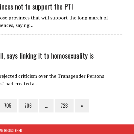
vinces not to support the PTI
hose provinces that will support the long march of
uences, saying…
l, says linking it to homosexuality is
ejected criticism over the Transgender Persons
ds” had created a…
705
706
…
723
»
TAN REGISTERED