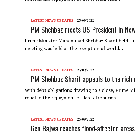
LATEST NEWS UPDATES
23/09/2022
PM Shehbaz meets US President in New
Prime Minister Muhammad Shehbaz Sharif held a m
meeting was held at the reception of world…
LATEST NEWS UPDATES
23/09/2022
PM Shehbaz Sharif appeals to the rich n
With debt obligations drawing to a close, Prime M
relief in the repayment of debts from rich…
LATEST NEWS UPDATES
23/09/2022
Gen Bajwa reaches flood-affected areas