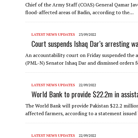
Chief of the Army Staff (COAS) General Qamar Jave
flood-affected areas of Badin, according to the…
LATEST NEWS UPDATES
23/09/2022
Court suspends Ishaq Dar’s arresting w
An accountability court on Friday suspended the
(PML-N) Senator Ishaq Dar and dismissed orders fo
LATEST NEWS UPDATES
22/09/2022
World Bank to provide $22.2m in assist
The World Bank will provide Pakistan $22.2 million 
affected farmers, according to a statement issued
LATEST NEWS UPDATES
22/09/2022