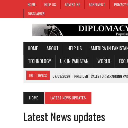
HOME
HELP US
ADVERTISE
AGREEMENT
PRIVACY 
DISCLAIMER
HOME
ABOUT
HELP US
AMERICA IN PAKISTA
TECHNOLOGY
U.K IN PAKISTAN
WORLD
EXCL
HOT TOPICS
07/08/2026
|
PRESIDENT CALLS FOR EXPANDING PAK
07/08/2026
|
PM SHEHBAZ CREDITS FIELD MARSHAL MUNIR FOR KEY 
07/08/2026
|
GOLD PRICES SURGE IN PAKISTAN FOR THIRD STRAIGH
HOME
LATEST NEWS UPDATES
07/08/2026
|
PAKISTAN, SAUDI ARABIA, TURKIYE SIGN JOINT DEFENC
Latest News updates
07/08/2026
|
MAKKAH JOINT DEFENCE AGREEMENT TO PROMOTE REGI