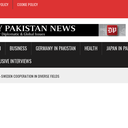
POLICY
COOKIE POLICY
N
BUSINESS
GERMANY IN PAKISTAN
HEALTH
JAPAN IN P
USIVE INTERVIEWS
-SWEDEN COOPERATION IN DIVERSE FIELDS
ROLE IN MAKKAH DEFENCE PACT
T DAY
E PACT IN MAKKAH
ONAL PEACE: ERDOGAN