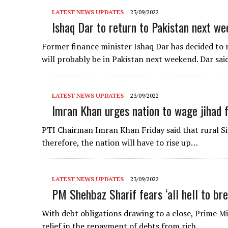
LATEST NEWS UPDATES
23/09/2022
Ishaq Dar to return to Pakistan next we
Former finance minister Ishaq Dar has decided to 
will probably be in Pakistan next weekend. Dar sa
LATEST NEWS UPDATES
23/09/2022
Imran Khan urges nation to wage jihad f
PTI Chairman Imran Khan Friday said that rural Si
therefore, the nation will have to rise up…
LATEST NEWS UPDATES
23/09/2022
PM Shehbaz Sharif fears ‘all hell to bre
With debt obligations drawing to a close, Prime M
relief in the repayment of debts from rich…