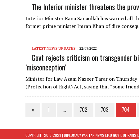
The Interior minister threatens the pro
Interior Minister Rana Sanaullah has warned all t
former prime minister Imran Khan of dire conseq
LATEST NEWS UPDATES
22/09/2022
Govt rejects criticism on transgender bil
‘misconception’
Minister for Law Azam Nazeer Tarar on Thursday r
(Protection of Right) Act, saying that “some frien
«
1
…
702
703
704
COPYRIGHT 2013-2023 | DIPLOMACY PAKITAN NEWS I.P.O GOVT. OF PAKIS