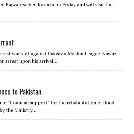
d Bajwa reached Karachi on Friday and will visit the
arrant
 arrest warrant against Pakistan Muslim League-Nawaz
r arrest upon his arrival…
ance to Pakistan
in “financial support” for the rehabilitation of flood-
 by the Ministry…