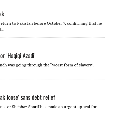
ek
return to Pakistan before October 7, confirming that he
id…
or ‘Haqiqi Azadi’
ndh was going through the “worst form of slavery”,
ak loose’ sans debt relief
inister Shehbaz Sharif has made an urgent appeal for