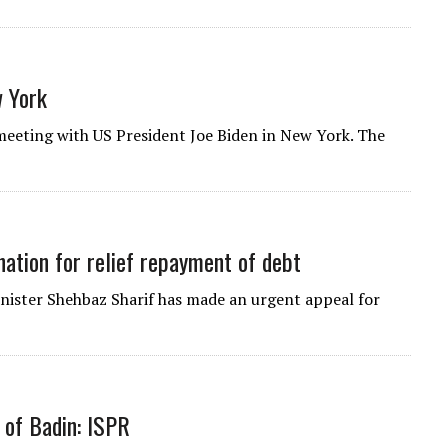
 York
eeting with US President Joe Biden in New York. The
ation for relief repayment of debt
inister Shehbaz Sharif has made an urgent appeal for
 of Badin: ISPR