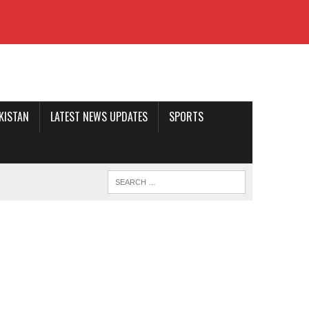
AKISTAN
LATEST NEWS UPDATES
SPORTS