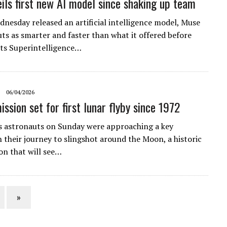
ils first new AI model since shaking up team
nesday released an artificial intelligence model, Muse
uts as smarter and faster than what it offered before
its Superintelligence…
06/04/2026
ssion set for first lunar flyby since 1972
 astronauts on Sunday were approaching a key
n their journey to slingshot around the Moon, a historic
n that will see…
»