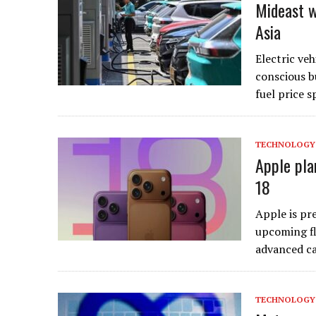
Mideast w
Asia
Electric veh
conscious b
fuel price 
TECHNOLOGY
Apple pla
18
Apple is pre
upcoming fl
advanced c
TECHNOLOGY