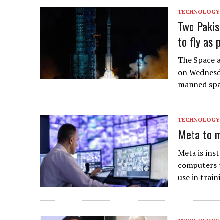
TECHNOLOGY
Two Pakis
to fly as 
The Space 
on Wednesd
manned spa
TECHNOLOGY
Meta to m
Meta is ins
computers t
use in train