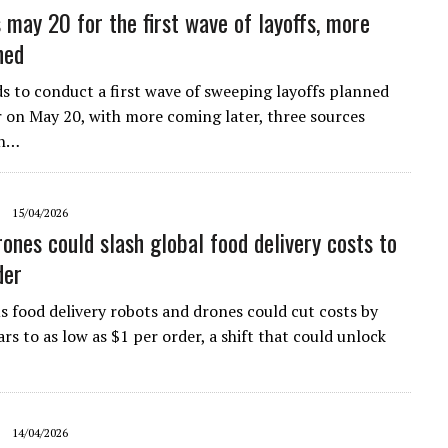
 may 20 for the first wave of layoffs, more
ned
s ​to conduct a first wave of sweeping layoffs planned
r on May 20, with more ‌coming later, three sources
th…
15/04/2026
rones could slash global food delivery costs to
der
food delivery robots and drones could cut costs by
ars to as low as $1 per order, a shift that could unlock
14/04/2026