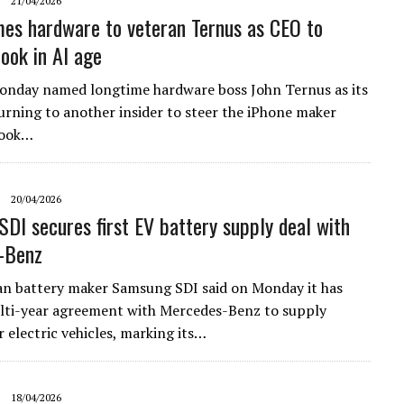
21/04/2026
es hardware to veteran Ternus as CEO to
ook in AI age
onday named longtime hardware boss John Ternus as its
urning ​to another insider to steer the iPhone maker
Cook…
20/04/2026
DI secures first EV battery supply deal with
-Benz
n battery maker Samsung ​SDI said on ‌Monday it has
lti-year agreement ​with Mercedes-Benz to ​supply
r electric ⁠vehicles, marking its…
18/04/2026