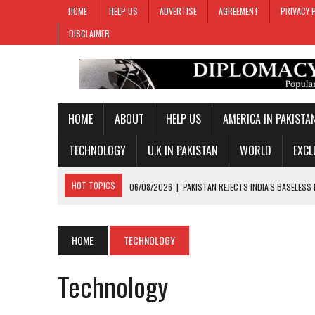
HOME
HELP US
ADVERTISE
AGREEMENT
PRIVACY 
DISCLAIMER
HOME
ABOUT
HELP US
AMERICA IN PAKISTA
TECHNOLOGY
U.K IN PAKISTAN
WORLD
EXCL
HOT TOPICS
06/08/2026
|
PAKISTAN REJECTS INDIA’S BASELESS
06/08/2026
|
PM SHEHBAZ DEPARTS FOR SAUDI ARABIA ON THREE-DAY
05/08/2026
|
PROPOSED HORMUZ AGREEMENT COULD GIVE IRAN CON
HOME
TECHNOLOGY
05/08/2026
|
PAKISTAN NAME 20-MAN SQUAD FOR 2026 MEN’S HOC
Technology
06/08/2026
|
PAKISTAN, SOMALIA VOW TO DEEPEN MILITARY-TO-MILI