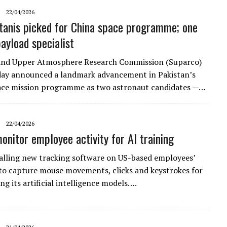
22/04/2026
tanis picked for China space programme; one
payload specialist
and Upper Atmosphere Research Commission (Suparco)
ay announced a landmark advancement in Pakistan’s
ce mission programme as two astronaut candidates —…
22/04/2026
onitor employee activity for AI training
talling new tracking software on US-based employees’
o capture mouse movements, clicks and ​keystrokes for
ing its artificial intelligence models….