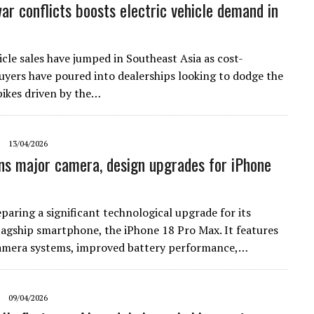
ar conflicts boosts electric vehicle demand in
icle sales have jumped in Southeast Asia as cost-
uyers have poured into dealerships looking to dodge the
spikes driven by the…
13/04/2026
ns major camera, design upgrades for iPhone
paring a significant technological upgrade for its
agship smartphone, the iPhone 18 Pro Max. It features
amera systems, improved battery performance,…
09/04/2026