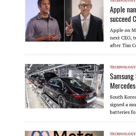
TECHNOLOGY
Apple nam
succeed C
Apple on M
next CEO, t
after Tim 
TECHNOLOGY
Samsung S
Mercedes
South Korea
signed a mu
batteries fo
TECHNOLOGY