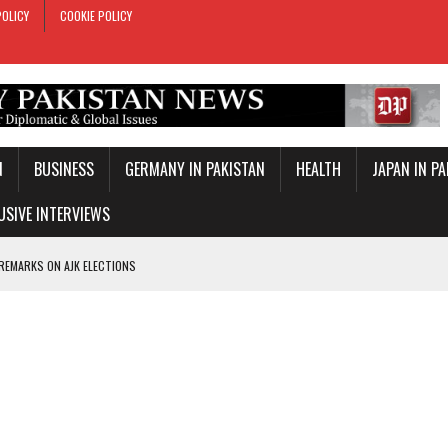
POLICY
COOKIE POLICY
N
BUSINESS
GERMANY IN PAKISTAN
HEALTH
JAPAN IN P
USIVE INTERVIEWS
 REMARKS ON AJK ELECTIONS
 OFFICIAL VISIT
TROL OVER INBOUND MARITIME TRAFFIC
KEY WORLD CUP
TARY TIES