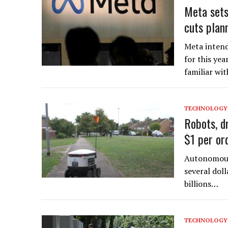
Meta sets
cuts plan
Meta intend
for this yea
familiar wi
TECHNOLOGY
Robots, d
$1 per or
Autonomous 
several doll
billions…
TECHNOLOGY