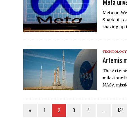
Meta unve
Meta on Wed
Spark, it to
shaking up 
TECHNOLOGY
Artemis mi
The Artemis
milestone i
NASA missio
«
1
2
3
4
…
134