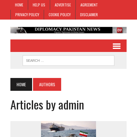
HOME
HELP US
ADVERTISE
AGREEMENT
PRIVACY POLICY
COOKIE POLICY
DISCLAIMER
HOME
AUTHORS
Articles by admin