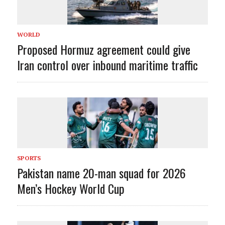
WORLD
Proposed Hormuz agreement could give
Iran control over inbound maritime traffic
SPORTS
Pakistan name 20-man squad for 2026
Men’s Hockey World Cup