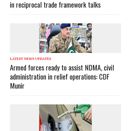
in reciprocal trade framework talks
LATEST NEWS UPDATES
Armed forces ready to assist NDMA, civil
administration in relief operations: CDF
Munir