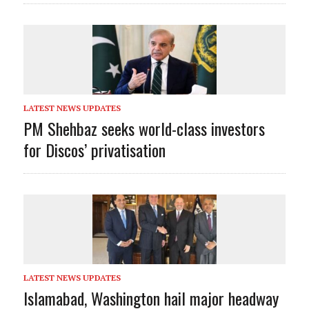
LATEST NEWS UPDATES
PM Shehbaz seeks world-class investors
for Discos’ privatisation
LATEST NEWS UPDATES
Islamabad, Washington hail major headway