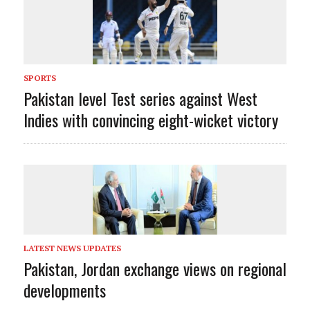
SPORTS
Pakistan level Test series against West
Indies with convincing eight-wicket victory
LATEST NEWS UPDATES
Pakistan, Jordan exchange views on regional
developments