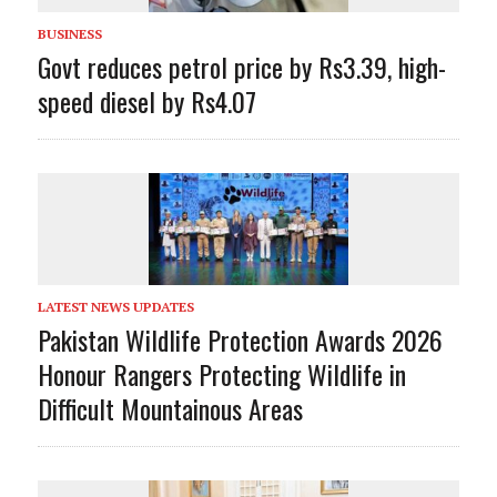
BUSINESS
Govt reduces petrol price by Rs3.39, high-
speed diesel by Rs4.07
LATEST NEWS UPDATES
Pakistan Wildlife Protection Awards 2026
Honour Rangers Protecting Wildlife in
Difficult Mountainous Areas